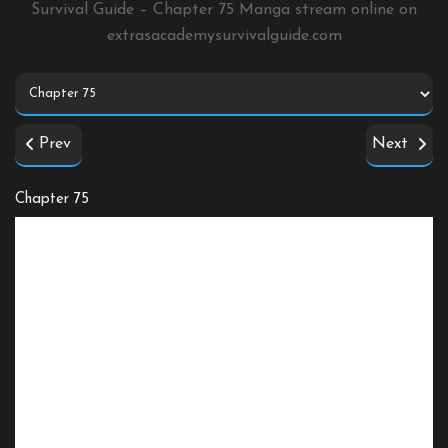
Survival Guide – Chapter 75 Manga stream online on
extrasacademysurvivalguide.com
Prev
Next
Chapter 75