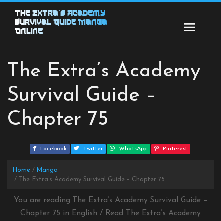
Skip
The Extra’s Academy
to
Survival Guide Manga
content
Online
The Extra’s Academy
Survival Guide –
Chapter 75
Facebook
Twitter
WhatsApp
Pinterest
Home
Manga
The Extra’s Academy Survival Guide – Chapter 75
You are reading The Extra’s Academy Survival Guide –
Chapter 75 in English / Read The Extra’s Academy