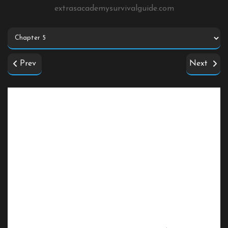
extrasacademysurvivalguide.com
Prev
Next