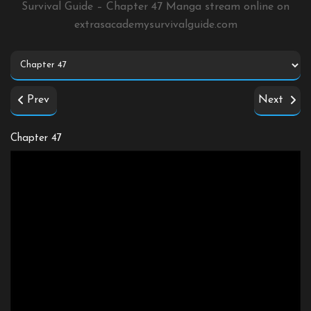
Survival Guide – Chapter 47 Manga stream online on
extrasacademysurvivalguide.com
Prev
Next
Chapter 47