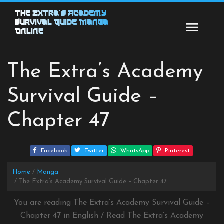
Skip
The Extra’s Academy
to
Survival Guide Manga
content
Online
The Extra’s Academy
Survival Guide –
Chapter 47
Facebook
Twitter
WhatsApp
Pinterest
Home
Manga
The Extra’s Academy Survival Guide – Chapter 47
You are reading The Extra’s Academy Survival Guide –
Chapter 47 in English / Read The Extra’s Academy