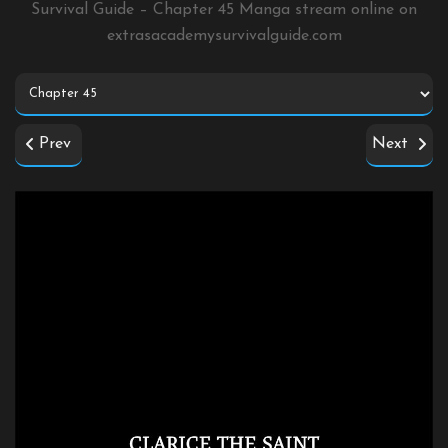
Survival Guide – Chapter 45 Manga stream online on
extrasacademysurvivalguide.com
Prev
Next