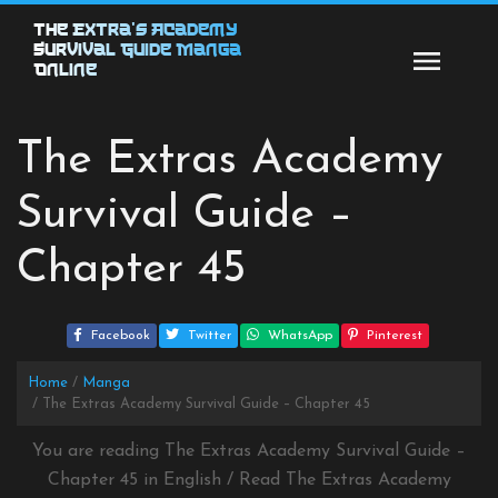
Skip
The Extra’s Academy
to
Survival Guide Manga
content
Online
The Extras Academy
Survival Guide –
Chapter 45
Facebook
Twitter
WhatsApp
Pinterest
Home
Manga
The Extras Academy Survival Guide – Chapter 45
You are reading The Extras Academy Survival Guide –
Chapter 45 in English / Read The Extras Academy