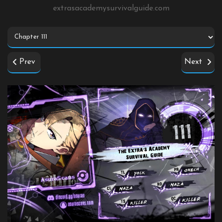
extrasacademysurvivalguide.com
Prev
Next