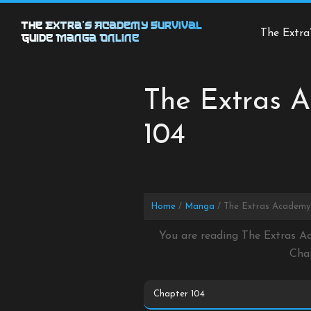
Skip
to
The Extra’s Academy Survival
The Extra
Guide Manga Online
content
The Extras A
104
Home
Manga
The Extras Academy 
You are reading The Extras A
Cha