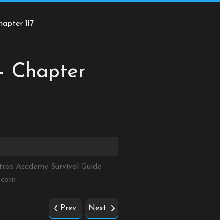
hapter 117
– Chapter
tras Academy Survival Guide –
e.com
Prev
Next