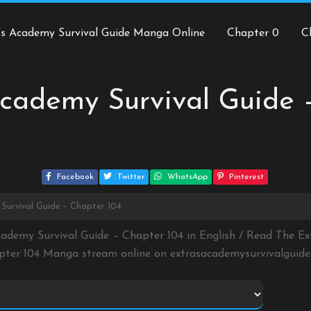
’s Academy Survival Guide Manga Online
Chapter 0
C
cademy Survival Guide 
Facebook
Twitter
WhatsApp
Pinterest
Survival Guide – Chapter 104
cademy Survival Guide – Chapter 104 in English / Read The Ex
pter 104 Manga stream online on
extrasacademysurvivalguid