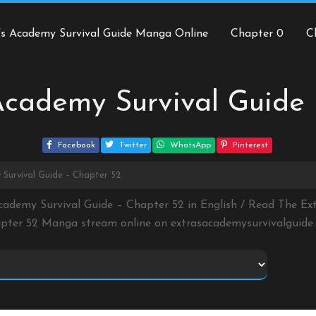
’s Academy Survival Guide Manga Online
Chapter 0
C
Academy Survival Guide
Facebook
Twitter
WhatsApp
Pinterest
 Survival Guide – Chapter 52
cademy Survival Guide – Chapter 52 in English / Read The Ex
pter 52 Manga stream online on
extrasacademysurvivalguide