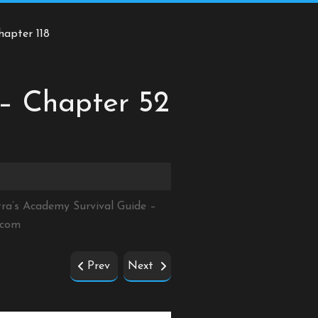
hapter 118
 – Chapter 52
tra’s Academy Survival Guide –
.com
Prev
Next