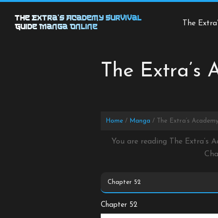
Skip
to
The Extra’s Academy Survival
The Extra
Guide Manga Online
content
The Extra’s 
Home
Manga
The Extra’s Academy
You are reading The Extra’s A
Cha
Chapter 52